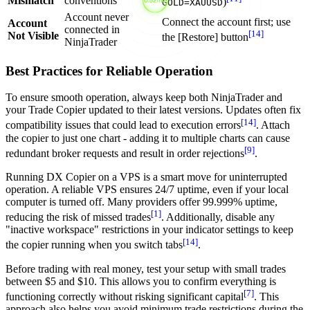
Mismatch
conventions
)
GOLD=XAUUSD
Account never
Connect the account first; use
Account
connected in
[14]
Not Visible
the [Restore] button
NinjaTrader
Best Practices for Reliable Operation
To ensure smooth operation, always keep both NinjaTrader and
your Trade Copier updated to their latest versions. Updates often fix
[14]
compatibility issues that could lead to execution errors
. Attach
the copier to just one chart - adding it to multiple charts can cause
[9]
redundant broker requests and result in order rejections
.
Running DX Copier on a VPS is a smart move for uninterrupted
operation. A reliable VPS ensures 24/7 uptime, even if your local
computer is turned off. Many providers offer 99.999% uptime,
[1]
reducing the risk of missed trades
. Additionally, disable any
"inactive workspace" restrictions in your indicator settings to keep
[14]
the copier running when you switch tabs
.
Before trading with real money, test your setup with small trades
between $5 and $10. This allows you to confirm everything is
[7]
functioning correctly without risking significant capital
. This
approach also helps you avoid minimum trade restrictions during the