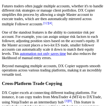
Futures traders often juggle multiple accounts, whether it's to handle
different risk strategies or manage client portfolios. DX Copier
simplifies this process by allowing a single Master account to
execute trades, which are then automatically mirrored across
[12]
[4]
multiple Follower accounts
.
One of the standout features is the ability to customize risk per
account. For example, you can assign unique risk factors to each
follower, adjusting position sizes based on the account's equity. If
the Master account places a two-lot ES trade, smaller follower
accounts can automatically scale it down to match their equity
levels. This
automation not only saves time
but also reduces the
likelihood of manual entry errors.
Beyond managing multiple accounts, DX Copier supports smooth
operations across various trading platforms, making it an incredibly
versatile tool.
Cross-Platform Trade Copying
DX Copier excels at connecting different trading platforms. For
instance, it can copy trades from MetaTrader 4 (MT4) to DXTrade,
[3]
[9]
using NinjaTrader as an intermediary hub
. This feature is