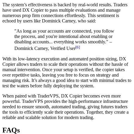
The system’s effectiveness is backed by real-world results. Traders
have used DX Copier to pass multiple evaluations and manage
numerous prop firm connections effortlessly. This sentiment is
echoed by users like Dominick Carney, who said:
"As long as your accounts are connected, you follow
the process, and you're intentional about enabling or
disabling accounts... everything works smoothly." –
[6]
Dominick Carney, Verified User
With its low-latency execution and automated position sizing, DX
Copier allows traders to scale their operations without the hassle of
manual intervention. Once your setup is verified, the copier takes
over repetitive tasks, leaving you free to focus on strategy and
managing risk. It’s always a good idea to start with minimal trades to
test the waters before fully deploying the system.
When paired with TraderVPS, DX Copier becomes even more
powerful. TraderVPS provides the high-performance infrastructure
needed to ensure smooth, automated trading, giving futures traders
the tools to efficiently scale their operations. Together, they create a
reliable and scalable solution for modern trading.
FAQs