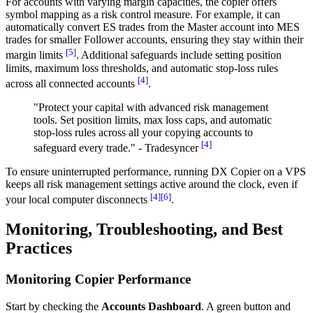
For accounts with varying margin capacities, the copier offers
symbol mapping as a risk control measure. For example, it can
automatically convert ES trades from the Master account into MES
trades for smaller Follower accounts, ensuring they stay within their
[5]
margin limits
. Additional safeguards include setting position
limits, maximum loss thresholds, and automatic stop-loss rules
[4]
across all connected accounts
.
"Protect your capital with advanced risk management
tools. Set position limits, max loss caps, and automatic
stop-loss rules across all your copying accounts to
[4]
safeguard every trade." - Tradesyncer
To ensure uninterrupted performance, running DX Copier on a VPS
keeps all risk management settings active around the clock, even if
[4]
[6]
your local computer disconnects
.
Monitoring, Troubleshooting, and Best
Practices
Monitoring Copier Performance
Start by checking the
Accounts Dashboard
. A green button and