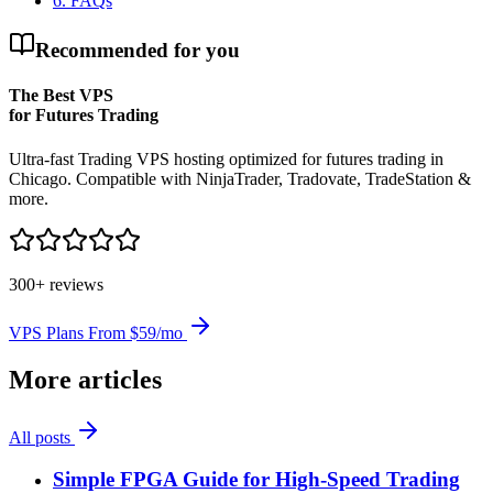
6
.
FAQs
Recommended for you
The Best VPS
for Futures Trading
Ultra-fast Trading VPS hosting optimized for futures trading in
Chicago. Compatible with NinjaTrader, Tradovate, TradeStation &
more.
300+ reviews
VPS Plans From $59/mo
More articles
All posts
Simple FPGA Guide for High-Speed Trading