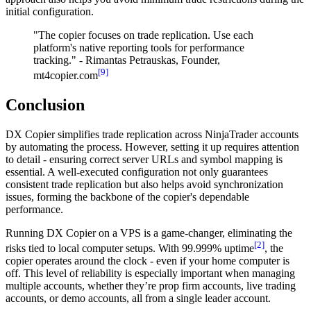
initial configuration.
"The copier focuses on trade replication. Use each
platform's native reporting tools for performance
tracking." - Rimantas Petrauskas, Founder,
[9]
mt4copier.com
Conclusion
DX Copier simplifies trade replication across NinjaTrader accounts
by automating the process. However, setting it up requires attention
to detail - ensuring correct server URLs and symbol mapping is
essential. A well-executed configuration not only guarantees
consistent trade replication but also helps avoid synchronization
issues, forming the backbone of the copier's dependable
performance.
Running DX Copier on a VPS is a game-changer, eliminating the
[2]
risks tied to local computer setups. With 99.999% uptime
, the
copier operates around the clock - even if your home computer is
off. This level of reliability is especially important when managing
multiple accounts, whether they’re prop firm accounts, live trading
accounts, or demo accounts, all from a single leader account.