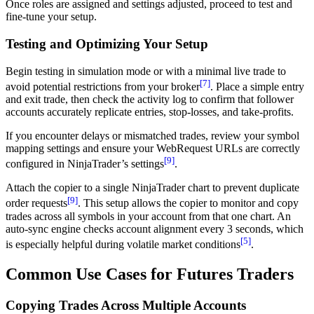
Once roles are assigned and settings adjusted, proceed to test and
fine-tune your setup.
Testing and Optimizing Your Setup
Begin testing in simulation mode or with a minimal live trade to
[7]
avoid potential restrictions from your broker
. Place a simple entry
and exit trade, then check the activity log to confirm that follower
accounts accurately replicate entries, stop-losses, and take-profits.
If you encounter delays or mismatched trades, review your symbol
mapping settings and ensure your WebRequest URLs are correctly
[9]
configured in NinjaTrader’s settings
.
Attach the copier to a single NinjaTrader chart to prevent duplicate
[9]
order requests
. This setup allows the copier to monitor and copy
trades across all symbols in your account from that one chart. An
auto-sync engine checks account alignment every 3 seconds, which
[5]
is especially helpful during volatile market conditions
.
Common Use Cases for Futures Traders
Copying Trades Across Multiple Accounts