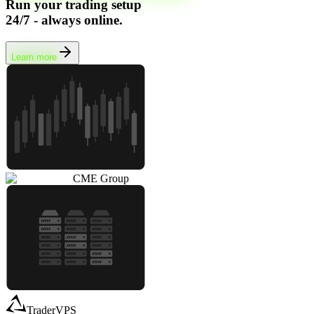
Run your trading setup
24/7 - always online.
Learn more
CME Group
TraderVPS