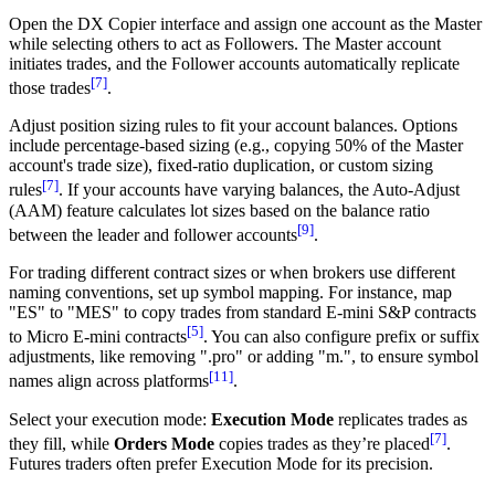
Open the DX Copier interface and assign one account as the Master
while selecting others to act as Followers. The Master account
initiates trades, and the Follower accounts automatically replicate
[7]
those trades
.
Adjust position sizing rules to fit your account balances. Options
include percentage-based sizing (e.g., copying 50% of the Master
account's trade size), fixed-ratio duplication, or custom sizing
[7]
rules
. If your accounts have varying balances, the Auto-Adjust
(AAM) feature calculates lot sizes based on the balance ratio
[9]
between the leader and follower accounts
.
For trading different contract sizes or when brokers use different
naming conventions, set up symbol mapping. For instance, map
"ES" to "MES" to copy trades from standard E-mini S&P contracts
[5]
to Micro E-mini contracts
. You can also configure prefix or suffix
adjustments, like removing ".pro" or adding "m.", to ensure symbol
[11]
names align across platforms
.
Select your execution mode:
Execution Mode
replicates trades as
[7]
they fill, while
Orders Mode
copies trades as they’re placed
.
Futures traders often prefer Execution Mode for its precision.