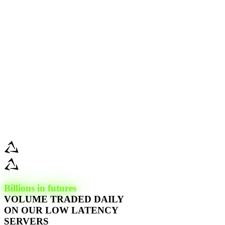
Billions in futures
VOLUME TRADED DAILY
ON OUR LOW LATENCY
SERVERS