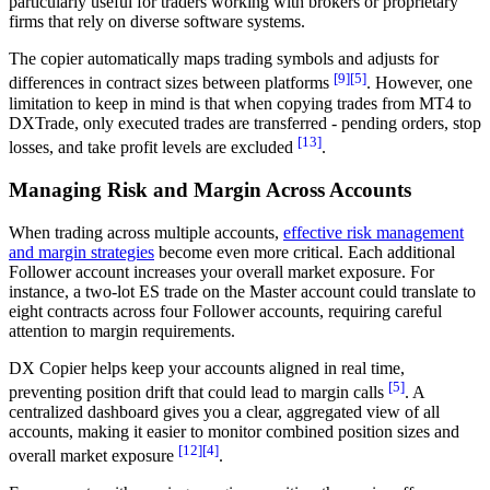
particularly useful for traders working with brokers or proprietary
firms that rely on diverse software systems.
The copier automatically maps trading symbols and adjusts for
[9]
[5]
differences in contract sizes between platforms
. However, one
limitation to keep in mind is that when copying trades from MT4 to
DXTrade, only executed trades are transferred - pending orders, stop
[13]
losses, and take profit levels are excluded
.
Managing Risk and Margin Across Accounts
When trading across multiple accounts,
effective risk management
and margin strategies
become even more critical. Each additional
Follower account increases your overall market exposure. For
instance, a two-lot ES trade on the Master account could translate to
eight contracts across four Follower accounts, requiring careful
attention to margin requirements.
DX Copier helps keep your accounts aligned in real time,
[5]
preventing position drift that could lead to margin calls
. A
centralized dashboard gives you a clear, aggregated view of all
accounts, making it easier to monitor combined position sizes and
[12]
[4]
overall market exposure
.