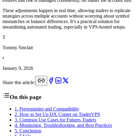
ensures that risk is managed consistently, no matter the account size.
These adjustments happen in real time, allowing traders to replicate
strategies across multiple accounts without worrying about symbol
mismatches or balance differences. It’s a practical solution for
streamlining automated trading, especially in VPS-hosted setups.
T
Tommy Sinclair
•
January 9, 2026
Share this article:
On this page
1
.
Prerequisites and Compatibility
2
.
How to Set Up DX Copier on TraderVPS
3
.
Common Use Cases for Futures Traders
4
.
Monitoring, Troubleshooting, and Best Practices
5
.
Conclusion