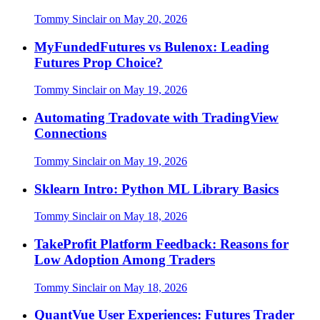
Tommy Sinclair
on
May 20, 2026
MyFundedFutures vs Bulenox: Leading
Futures Prop Choice?
Tommy Sinclair
on
May 19, 2026
Automating Tradovate with TradingView
Connections
Tommy Sinclair
on
May 19, 2026
Sklearn Intro: Python ML Library Basics
Tommy Sinclair
on
May 18, 2026
TakeProfit Platform Feedback: Reasons for
Low Adoption Among Traders
Tommy Sinclair
on
May 18, 2026
QuantVue User Experiences: Futures Trader