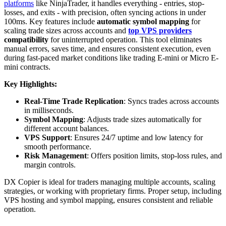
platforms
like NinjaTrader, it handles everything - entries, stop-
losses, and exits - with precision, often syncing actions in under
100ms. Key features include
automatic symbol mapping
for
scaling trade sizes across accounts and
top VPS providers
compatibility
for uninterrupted operation. This tool eliminates
manual errors, saves time, and ensures consistent execution, even
during fast-paced market conditions like trading E-mini or Micro E-
mini contracts.
Key Highlights:
Real-Time Trade Replication
: Syncs trades across accounts
in milliseconds.
Symbol Mapping
: Adjusts trade sizes automatically for
different account balances.
VPS Support
: Ensures 24/7 uptime and low latency for
smooth performance.
Risk Management
: Offers position limits, stop-loss rules, and
margin controls.
DX Copier is ideal for traders managing multiple accounts, scaling
strategies, or working with proprietary firms. Proper setup, including
VPS hosting and symbol mapping, ensures consistent and reliable
operation.