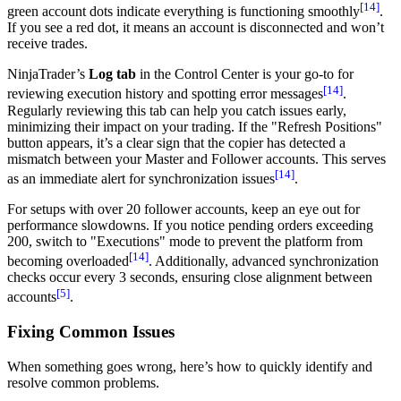
[14]
green account dots indicate everything is functioning smoothly
.
If you see a red dot, it means an account is disconnected and won’t
receive trades.
NinjaTrader’s
Log tab
in the Control Center is your go-to for
[14]
reviewing execution history and spotting error messages
.
Regularly reviewing this tab can help you catch issues early,
minimizing their impact on your trading. If the "Refresh Positions"
button appears, it’s a clear sign that the copier has detected a
mismatch between your Master and Follower accounts. This serves
[14]
as an immediate alert for synchronization issues
.
For setups with over 20 follower accounts, keep an eye out for
performance slowdowns. If you notice pending orders exceeding
200, switch to "Executions" mode to prevent the platform from
[14]
becoming overloaded
. Additionally, advanced synchronization
checks occur every 3 seconds, ensuring close alignment between
[5]
accounts
.
Fixing Common Issues
When something goes wrong, here’s how to quickly identify and
resolve common problems.