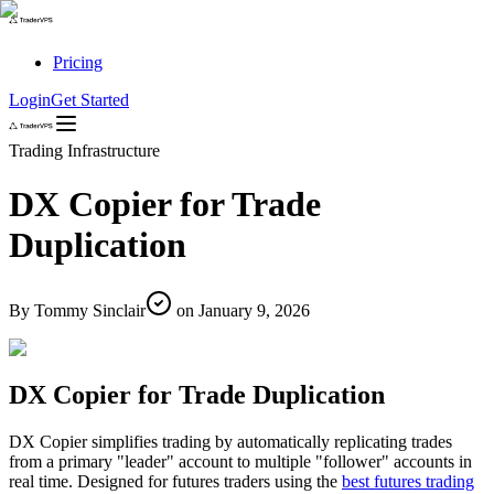
Pricing
Login
Get Started
Trading Infrastructure
DX Copier for Trade
Duplication
By
Tommy Sinclair
on
January 9, 2026
DX Copier for Trade Duplication
DX Copier simplifies trading by automatically replicating trades
from a primary "leader" account to multiple "follower" accounts in
real time. Designed for futures traders using the
best futures trading