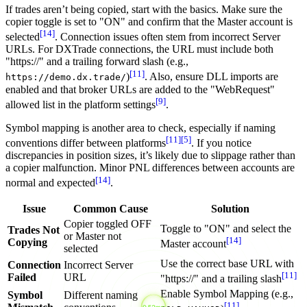
If trades aren’t being copied, start with the basics. Make sure the
copier toggle is set to "ON" and confirm that the Master account is
[14]
selected
. Connection issues often stem from incorrect Server
URLs. For DXTrade connections, the URL must include both
"https://" and a trailing forward slash (e.g.,
[11]
)
. Also, ensure DLL imports are
https://demo.dx.trade/
enabled and that broker URLs are added to the "WebRequest"
[9]
allowed list in the platform settings
.
Symbol mapping is another area to check, especially if naming
[11]
[5]
conventions differ between platforms
. If you notice
discrepancies in position sizes, it’s likely due to slippage rather than
a copier malfunction. Minor PNL differences between accounts are
[14]
normal and expected
.
Issue
Common Cause
Solution
Copier toggled OFF
Toggle to "ON" and select the
Trades Not
or Master not
[14]
Copying
Master account
selected
Use the correct base URL with
Connection
Incorrect Server
[11]
Failed
URL
"https://" and a trailing slash
Enable Symbol Mapping (e.g.,
Symbol
Different naming
[11]