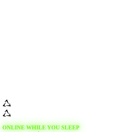
ONLINE WHILE YOU SLEEP