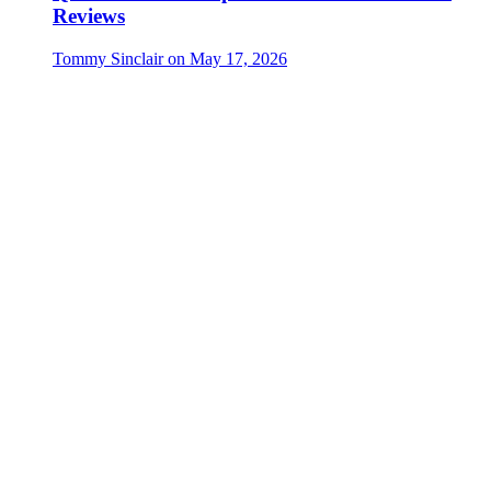
Reviews
Tommy Sinclair
on
May 17, 2026