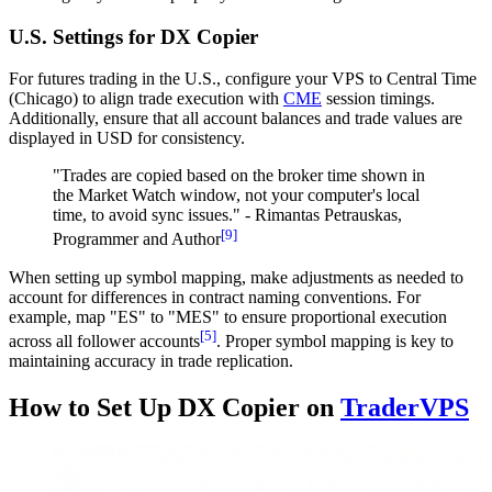
U.S. Settings for DX Copier
For futures trading in the U.S., configure your VPS to Central Time
(Chicago) to align trade execution with
CME
session timings.
Additionally, ensure that all account balances and trade values are
displayed in USD for consistency.
"Trades are copied based on the broker time shown in
the Market Watch window, not your computer's local
time, to avoid sync issues." - Rimantas Petrauskas,
[9]
Programmer and Author
When setting up symbol mapping, make adjustments as needed to
account for differences in contract naming conventions. For
example, map "ES" to "MES" to ensure proportional execution
[5]
across all follower accounts
. Proper symbol mapping is key to
maintaining accuracy in trade replication.
How to Set Up DX Copier on
TraderVPS