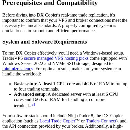
Prerequisites and Compatibility
Before diving into DX Copier's real-time trade replication, it's
important to confirm that your VPS and broker connections meet the
necessary technical standards. A properly configured system is
crucial to ensure smooth and efficient performance.
System and Software Requirements
To run DX Copier effectively, you'll need a Windows-based setup.
TraderVPS
secure managed VPS hosting picks
come equipped with
Windows Server 2022 and NVMe SSD storage, designed to
minimize latency
. For optimal results, make sure your system can
handle the workload:
Basic setup
: At least 1 CPU core and 4GB of RAM to run up
to four trading terminals.
Advanced setup
: A dedicated server with at least 6 CPU
cores and 16GB of RAM for handling 25 or more
[8]
terminals
.
Your software stack should include NinjaTrader 8, the DX Copier
application (such as
Local Trade Copier
™ or
Traders Connect
), and
the API connection provided by your broker. Additionally, a high-