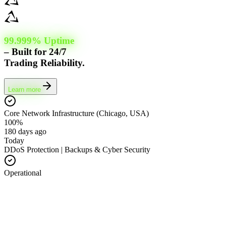
99.999% Uptime
– Built for 24/7
Trading Reliability.
Learn more
Core Network Infrastructure (Chicago, USA)
100%
180 days ago
Today
DDoS Protection | Backups & Cyber Security
Operational