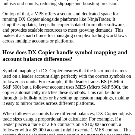
millisecond counts, reducing slippage and boosting precision.
On top of that, a VPS offers a secure and dedicated space for
running DX Copier alongside platforms like NinjaTrader. It
simplifies updates, keeps the copier isolated from other software,
and provides scalable resources to meet growing demands. This
makes it a smart choice for managing complex trading workflows
across multiple accounts or platforms.
How does DX Copier handle symbol mapping and
account balance differences?
Symbol mapping in DX Copier ensures that the instrument names
used on a leader account align perfectly with the correct symbols on
follower accounts. For example, if the leader trades
ES
(E-Mini
S&P 500) but a follower account uses
MES
(Micro S&P 500), the
copier automatically matches these symbols. This can be done
through its built-in rules or by setting up custom mappings, making
it easy to mirror trades across different platforms.
When follower accounts have different balances, DX Copier adjusts
trade sizes using a proportional lot calculator. For example, if a
leader places a trade of 2 ES contracts on a $10,000 account, a
follower with a $5,000 account might execute 1 MES contract. This