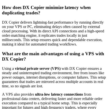
How does DX Copier minimize latency when
duplicating trades?
DX Copier delivers lightning-fast performance by running directly
on your VPS or PC, eliminating delays often caused by external
cloud processing. With its direct API connections and a high-speed
order-matching engine, it replicates trades locally in just
milliseconds. This setup ensures quick and dependable execution,
making it ideal for automated trading workflows.
What are the main advantages of using a VPS with
DX Copier?
Using a
virtual private server (VPS)
with DX Copier ensures a
steady and uninterrupted trading environment, free from issues like
power outages, internet disruptions, or computer failures. This setup
guarantees that trades are mirrored across multiple accounts in real
time, so no signals are lost.
A VPS also provides
ultra-low latency connections
from
professional data centers, delivering faster and more reliable order
execution compared to a typical home setup. This is especially
important for futures and high-frequency traders, where every