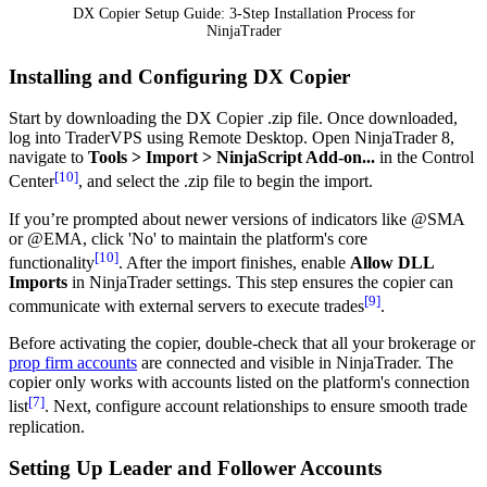
DX Copier Setup Guide: 3-Step Installation Process for
NinjaTrader
Installing and Configuring DX Copier
Start by downloading the DX Copier .zip file. Once downloaded,
log into TraderVPS using Remote Desktop. Open NinjaTrader 8,
navigate to
Tools > Import > NinjaScript Add-on...
in the Control
[10]
Center
, and select the .zip file to begin the import.
If you’re prompted about newer versions of indicators like @SMA
or @EMA, click 'No' to maintain the platform's core
[10]
functionality
. After the import finishes, enable
Allow DLL
Imports
in NinjaTrader settings. This step ensures the copier can
[9]
communicate with external servers to execute trades
.
Before activating the copier, double-check that all your brokerage or
prop firm accounts
are connected and visible in NinjaTrader. The
copier only works with accounts listed on the platform's connection
[7]
list
. Next, configure account relationships to ensure smooth trade
replication.
Setting Up Leader and Follower Accounts