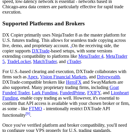
speed, low-latency network is essential - networks based in
Chicago-area data centers are particularly effective for rapid trade
execution.
Supported Platforms and Brokers
DX Copier primarily uses NinjaTrader 8 as the master platform for
U.S. futures trading. This allows for seamless trade copying across
live, demo, and proprietary account.
.
On the receiving side, the
copier supports
DXTrade
-based setups, with some versions
extending compatibility to platforms like
MetaTrader 4
,
MetaTrader
5
,
TradeLocker
,
MatchTrader
, and
cTrader
.
For U.S.-based clearing and execution, DXTrade collaborates with
firms such as
Apex
,
Vision Financial Markets
, and
Drivewealth
.
DXTrade-compatible brokers like
HeroFX
and SwayMarkets are
also supported. Many proprietary trading firms, including
Goat
Funded Trader
,
Lark Funding
,
FundedPrime
,
FXIFY
, and
Lionheart
Funding
, enable copy trading as well. However, it's essential to
confirm that API access is available with your chosen broker or firm,
as some - like
FTMO
- intentionally restrict DXTrade API
[9]
functionality
.
Once you've verified platform and broker compatibility, you'll need
to configure your VPS properly for U.S. trading standards.