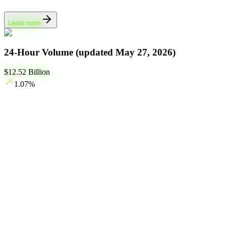
Learn more
24-Hour Volume (updated
May 27, 2026
)
$
12.52
Billion
1.07
%