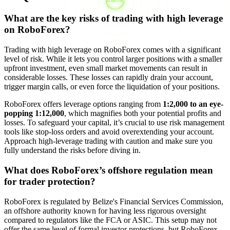
What are the key risks of trading with high leverage
on RoboForex?
Trading with high leverage on RoboForex comes with a significant
level of risk. While it lets you control larger positions with a smaller
upfront investment, even small market movements can result in
considerable losses. These losses can rapidly drain your account,
trigger margin calls, or even force the liquidation of your positions.
RoboForex offers leverage options ranging from
1:2,000 to an eye-
popping 1:12,000
, which magnifies both your potential profits and
losses. To safeguard your capital, it’s crucial to use risk management
tools like stop-loss orders and avoid overextending your account.
Approach high-leverage trading with caution and make sure you
fully understand the risks before diving in.
What does RoboForex’s offshore regulation mean
for trader protection?
RoboForex is regulated by Belize's Financial Services Commission,
an offshore authority known for having less rigorous oversight
compared to regulators like the FCA or ASIC. This setup may not
offer the same level of formal investor protections, but RoboForex