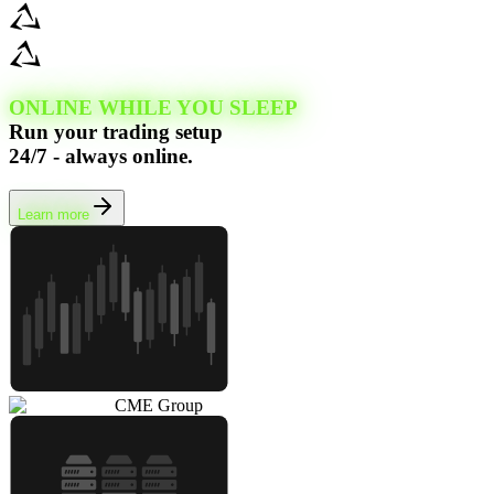
ONLINE WHILE YOU SLEEP
Run your trading setup
24/7 - always online.
Learn more
CME Group