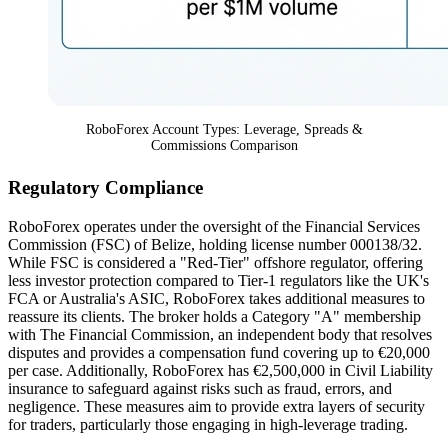
RoboForex Account Types: Leverage, Spreads &
Commissions Comparison
Regulatory Compliance
RoboForex operates under the oversight of the Financial Services
Commission (FSC) of Belize, holding license number 000138/32.
While FSC is considered a "Red-Tier" offshore regulator, offering
less investor protection compared to Tier-1 regulators like the UK's
FCA or Australia's ASIC, RoboForex takes additional measures to
reassure its clients. The broker holds a Category "A" membership
with The Financial Commission, an independent body that resolves
disputes and provides a compensation fund covering up to €20,000
per case. Additionally, RoboForex has €2,500,000 in Civil Liability
insurance to safeguard against risks such as fraud, errors, and
negligence. These measures aim to provide extra layers of security
for traders, particularly those engaging in high-leverage trading.