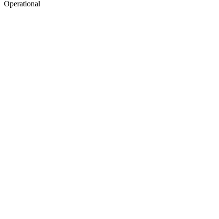
Operational