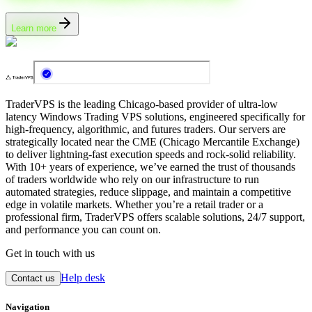
Learn more
TraderVPS is the leading Chicago-based provider of ultra-low
latency Windows Trading VPS solutions, engineered specifically for
high-frequency, algorithmic, and futures traders. Our servers are
strategically located near the CME (Chicago Mercantile Exchange)
to deliver lightning-fast execution speeds and rock-solid reliability.
With 10+ years of experience, we’ve earned the trust of thousands
of traders worldwide who rely on our infrastructure to run
automated strategies, reduce slippage, and maintain a competitive
edge in volatile markets. Whether you’re a retail trader or a
professional firm, TraderVPS offers scalable solutions, 24/7 support,
and performance you can count on.
Get in touch with us
Help desk
Contact us
Navigation