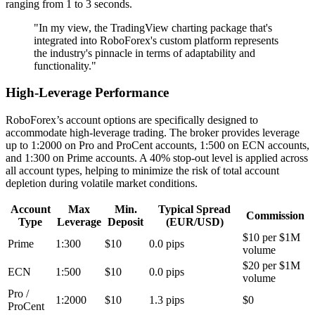
ranging from 1 to 3 seconds.
"In my view, the TradingView charting package that's
integrated into RoboForex's custom platform represents
the industry's pinnacle in terms of adaptability and
functionality."
High-Leverage Performance
RoboForex’s account options are specifically designed to
accommodate high-leverage trading. The broker provides leverage
up to 1:2000 on Pro and ProCent accounts, 1:500 on ECN accounts,
and 1:300 on Prime accounts. A 40% stop-out level is applied across
all account types, helping to minimize the risk of total account
depletion during volatile market conditions.
Account
Max
Min.
Typical Spread
Commission
Type
Leverage
Deposit
(EUR/USD)
$10 per $1M
Prime
1:300
$10
0.0 pips
volume
$20 per $1M
ECN
1:500
$10
0.0 pips
volume
Pro /
1:2000
$10
1.3 pips
$0
ProCent