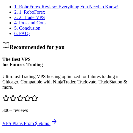
1
.
RoboForex Review: Everything You Need to Know!
2
.
1. RoboForex
3
.
2. TraderVPS
4
.
Pros and Cons
5
.
Conclusion
6
.
FAQs
Recommended for you
The Best VPS
for Futures Trading
Ultra-fast Trading VPS hosting optimized for futures trading in
Chicago. Compatible with NinjaTrader, Tradovate, TradeStation &
more.
300+ reviews
VPS Plans From $59/mo