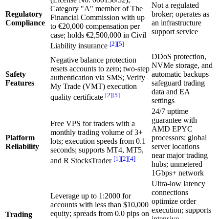
Not a regulated
Category "A" member of The
Regulatory
broker; operates as
Financial Commission with up
Compliance
an infrastructure
to €20,000 compensation per
support service
case; holds €2,500,000 in Civil
[2]
[5]
Liability insurance
DDoS protection,
Negative balance protection
NVMe storage, and
resets accounts to zero; two-step
Safety
automatic backups
authentication via SMS; Verify
Features
safeguard trading
My Trade (VMT) execution
data and EA
[2]
[5]
quality certificate
settings
24/7 uptime
guarantee with
Free VPS for traders with a
AMD EPYC
monthly trading volume of 3+
Platform
processors; global
lots; execution speeds from 0.1
Reliability
server locations
seconds; supports MT4, MT5,
near major trading
[1]
[2]
[4]
and R StocksTrader
hubs; unmetered
1Gbps+ network
Ultra-low latency
connections
Leverage up to 1:2000 for
optimize order
accounts with less than $10,000
execution; supports
equity; spreads from 0.0 pips on
Trading
intensive