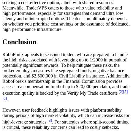
seeking a cost-effective option, albeit with shared resources.
Meanwhile, TraderVPS caters to those who value reliability and
high performance, especially for strategies that demand ultra-low
latency and uninterrupted uptime. The decision ultimately depends
on whether you prioritize cost savings or the assurance of dedicated,
high-performance infrastructure.
Conclusion
RoboForex appeals to seasoned traders who are prepared to handle
the high risks associated with leveraging up to 1:2000 in pursuit of
potentially significant rewards. To help mitigate these risks, the
broker employs measures like segregated funds, negative balance
protection, and $2,500,000 in Civil Liability insurance. Additionally,
RoboForex's membership in the Financial Commission provides
access to a compensation fund of up to $20,000 per claim, and trade
[2]
[5]
execution quality is backed by the Verify My Trade certificate
[6]
.
However, user feedback highlights issues with platform stability
during periods of high market volatility, which can increase risks for
[3]
high-leverage strategies
. For strategies where split-second timing
is critical, these reliability concerns can lead to costly setbacks.