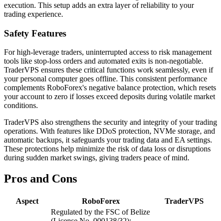
execution. This setup adds an extra layer of reliability to your
trading experience.
Safety Features
For high-leverage traders, uninterrupted access to risk management
tools like stop-loss orders and automated exits is non-negotiable.
TraderVPS ensures these critical functions work seamlessly, even if
your personal computer goes offline. This consistent performance
complements RoboForex's negative balance protection, which resets
your account to zero if losses exceed deposits during volatile market
conditions.
TraderVPS also strengthens the security and integrity of your trading
operations. With features like DDoS protection, NVMe storage, and
automatic backups, it safeguards your trading data and EA settings.
These protections help minimize the risk of data loss or disruptions
during sudden market swings, giving traders peace of mind.
Pros and Cons
Aspect
RoboForex
TraderVPS
Regulated by the FSC of Belize
(License No. 000138/32);