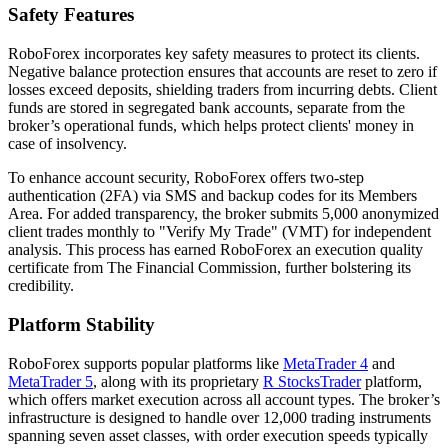
Safety Features
RoboForex incorporates key safety measures to protect its clients.
Negative balance protection ensures that accounts are reset to zero if
losses exceed deposits, shielding traders from incurring debts. Client
funds are stored in segregated bank accounts, separate from the
broker’s operational funds, which helps protect clients' money in
case of insolvency.
To enhance account security, RoboForex offers two-step
authentication (2FA) via SMS and backup codes for its Members
Area. For added transparency, the broker submits 5,000 anonymized
client trades monthly to "Verify My Trade" (VMT) for independent
analysis. This process has earned RoboForex an execution quality
certificate from The Financial Commission, further bolstering its
credibility.
Platform Stability
RoboForex supports popular platforms like
MetaTrader 4
and
MetaTrader 5
, along with its proprietary
R StocksTrader
platform,
which offers market execution across all account types. The broker’s
infrastructure is designed to handle over 12,000 trading instruments
spanning seven asset classes, with order execution speeds typically