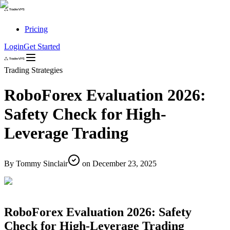
Pricing
Login
Get Started
Trading Strategies
RoboForex Evaluation 2026:
Safety Check for High-
Leverage Trading
By
Tommy Sinclair
on
December 23, 2025
RoboForex Evaluation 2026: Safety
Check for High-Leverage Trading