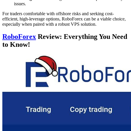
issues.
For traders comfortable with offshore risks and seeking cost-
efficient, high-leverage options, RoboForex can be a viable choice,
especially when paired with a robust VPS solution.
RoboForex
Review: Everything You Need
to Know!