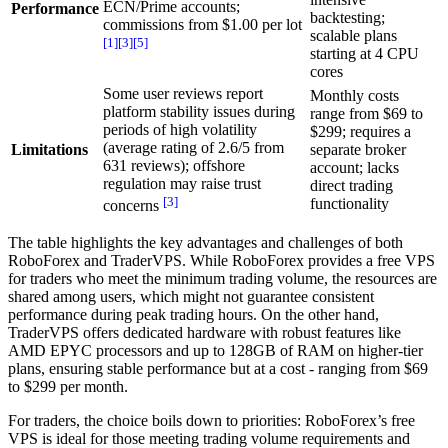
ECN/Prime accounts;
Performance
backtesting;
commissions from $1.00 per lot
scalable plans
[1]
[3]
[5]
starting at 4 CPU
cores
Some user reviews report
Monthly costs
platform stability issues during
range from $69 to
periods of high volatility
$299; requires a
(average rating of 2.6/5 from
Limitations
separate broker
631 reviews); offshore
account; lacks
regulation may raise trust
direct trading
[3]
functionality
concerns
The table highlights the key advantages and challenges of both
RoboForex and TraderVPS. While RoboForex provides a free VPS
for traders who meet the minimum trading volume, the resources are
shared among users, which might not guarantee consistent
performance during peak trading hours. On the other hand,
TraderVPS offers dedicated hardware with robust features like
AMD EPYC processors and up to 128GB of RAM on higher-tier
plans, ensuring stable performance but at a cost - ranging from $69
to $299 per month.
For traders, the choice boils down to priorities: RoboForex’s free
VPS is ideal for those meeting trading volume requirements and