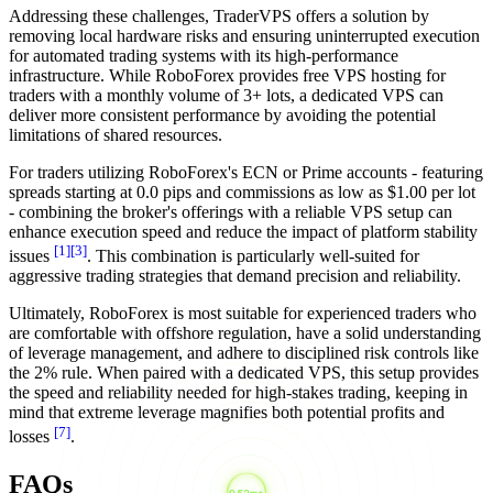
Addressing these challenges, TraderVPS offers a solution by
removing local hardware risks and ensuring uninterrupted execution
for automated trading systems with its high-performance
infrastructure. While RoboForex provides free VPS hosting for
traders with a monthly volume of 3+ lots, a dedicated VPS can
deliver more consistent performance by avoiding the potential
limitations of shared resources.
For traders utilizing RoboForex's ECN or Prime accounts - featuring
spreads starting at 0.0 pips and commissions as low as $1.00 per lot
- combining the broker's offerings with a reliable VPS setup can
enhance execution speed and reduce the impact of platform stability
[1]
[3]
issues
. This combination is particularly well-suited for
aggressive trading strategies that demand precision and reliability.
Ultimately, RoboForex is most suitable for experienced traders who
are comfortable with offshore regulation, have a solid understanding
of leverage management, and adhere to disciplined risk controls like
the 2% rule. When paired with a dedicated VPS, this setup provides
the speed and reliability needed for high-stakes trading, keeping in
mind that extreme leverage magnifies both potential profits and
[7]
losses
.
FAQs