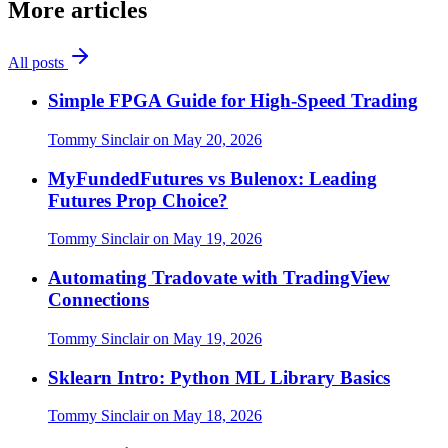
More articles
All posts
Simple FPGA Guide for High-Speed Trading
Tommy Sinclair
on
May 20, 2026
MyFundedFutures vs Bulenox: Leading
Futures Prop Choice?
Tommy Sinclair
on
May 19, 2026
Automating Tradovate with TradingView
Connections
Tommy Sinclair
on
May 19, 2026
Sklearn Intro: Python ML Library Basics
Tommy Sinclair
on
May 18, 2026