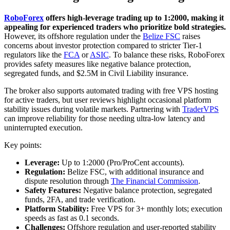
RoboForex
offers high-leverage trading up to 1:2000, making it
appealing for experienced traders who prioritize bold strategies.
However, its offshore regulation under the
Belize FSC
raises
concerns about investor protection compared to stricter Tier-1
regulators like the
FCA
or
ASIC
. To balance these risks, RoboForex
provides safety measures like negative balance protection,
segregated funds, and $2.5M in Civil Liability insurance.
The broker also supports automated trading with free VPS hosting
for active traders, but user reviews highlight occasional platform
stability issues during volatile markets. Partnering with
TraderVPS
can improve reliability for those needing ultra-low latency and
uninterrupted execution.
Key points:
Leverage:
Up to 1:2000 (Pro/ProCent accounts).
Regulation:
Belize FSC, with additional insurance and
dispute resolution through
The Financial Commission
.
Safety Features:
Negative balance protection, segregated
funds, 2FA, and trade verification.
Platform Stability:
Free VPS for 3+ monthly lots; execution
speeds as fast as 0.1 seconds.
Challenges:
Offshore regulation and user-reported stability