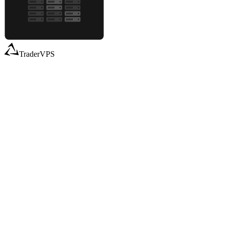
TraderVPS