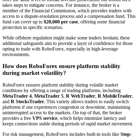
takes steps to mitigate concerns. For instance, the broker is a
member of the Financial Commission, which provides traders with
access to a dispute-resolution process and a compensation fund. This
fund can cover up to
$20,000 per case
, offering some financial
protection in specific scenarios.
While offshore regulation might make some traders hesitant, these
additional safeguards aim to provide a layer of confidence for those
opting to trade with RoboForex, especially in high-leverage
environments.
How does RoboForex ensure platform stability
during market volatility?
RoboForex ensures platform stability during volatile market
conditions by offering a range of trading platforms, including
MetaTrader 4
,
MetaTrader 5
,
R WebTrader
,
R MobileTrader
,
and
R StocksTrader
. This variety allows traders to easily switch
platforms if one experiences congestion or downtime, maintaining
uninterrupted access to the markets. On top of that, the broker
provides a free
VPS service
, which helps minimize latency and
keeps connections stable during periods of rapid market movement.
For risk management, RoboForex includes built-in tools like
Stop-