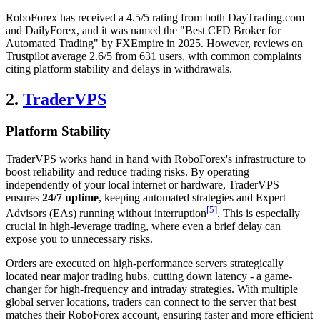
RoboForex has received a 4.5/5 rating from both DayTrading.com
and DailyForex, and it was named the "Best CFD Broker for
Automated Trading" by FXEmpire in 2025. However, reviews on
Trustpilot average 2.6/5 from 631 users, with common complaints
citing platform stability and delays in withdrawals.
2.
TraderVPS
Platform Stability
TraderVPS works hand in hand with RoboForex's infrastructure to
boost reliability and reduce trading risks. By operating
independently of your local internet or hardware, TraderVPS
ensures
24/7 uptime
, keeping automated strategies and Expert
[5]
Advisors (EAs) running without interruption
. This is especially
crucial in high-leverage trading, where even a brief delay can
expose you to unnecessary risks.
Orders are executed on high-performance servers strategically
located near major trading hubs, cutting down latency - a game-
changer for high-frequency and intraday strategies. With multiple
global server locations, traders can connect to the server that best
matches their RoboForex account, ensuring faster and more efficient