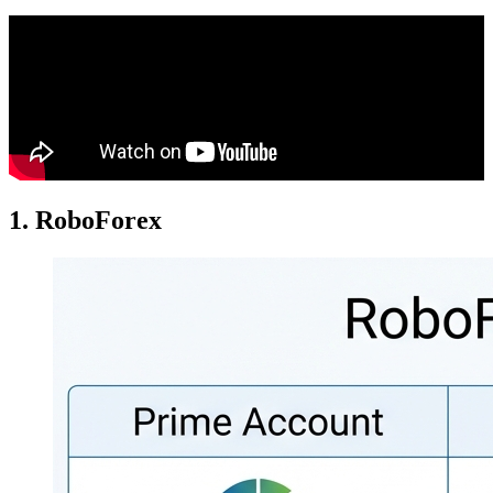
1. RoboForex