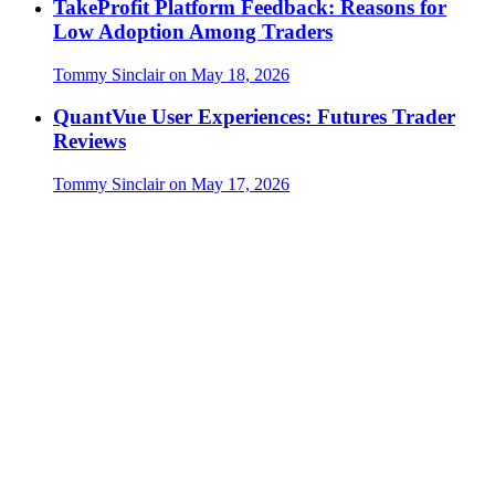
TakeProfit Platform Feedback: Reasons for
Low Adoption Among Traders
Tommy Sinclair
on
May 18, 2026
QuantVue User Experiences: Futures Trader
Reviews
Tommy Sinclair
on
May 17, 2026