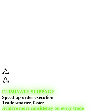
ELIMINATE SLIPPAGE
Speed up order execution
Trade smarter, faster
Achieve more consistency on every trade