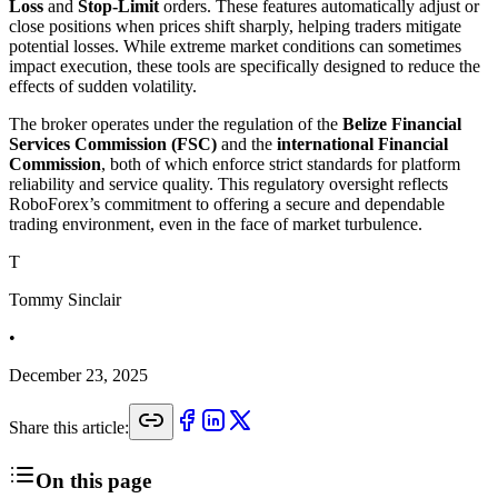
Loss
and
Stop-Limit
orders. These features automatically adjust or
close positions when prices shift sharply, helping traders mitigate
potential losses. While extreme market conditions can sometimes
impact execution, these tools are specifically designed to reduce the
effects of sudden volatility.
The broker operates under the regulation of the
Belize Financial
Services Commission (FSC)
and the
international Financial
Commission
, both of which enforce strict standards for platform
reliability and service quality. This regulatory oversight reflects
RoboForex’s commitment to offering a secure and dependable
trading environment, even in the face of market turbulence.
T
Tommy Sinclair
•
December 23, 2025
Share this article:
On this page