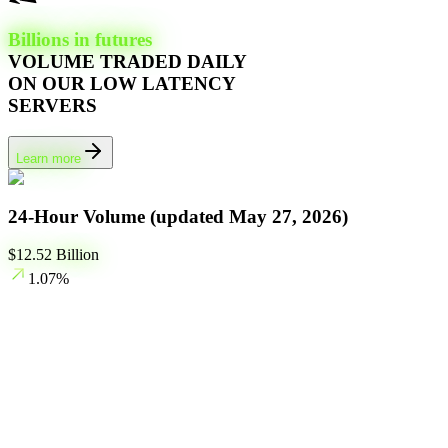
Billions in futures
VOLUME TRADED DAILY
ON OUR LOW LATENCY
SERVERS
Learn more
24-Hour Volume (updated
May 27, 2026
)
$
12.52
Billion
1.07
%