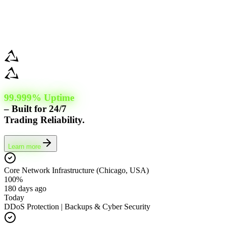
99.999% Uptime
– Built for 24/7
Trading Reliability.
Learn more
Core Network Infrastructure (Chicago, USA)
100%
180 days ago
Today
DDoS Protection | Backups & Cyber Security