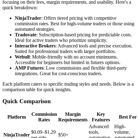
focusing on their fees, margin requirements, and usability. Here's a
quick breakdown:
NinjaTrader
: Offers tiered pricing with competitive
commission rates. Best for high-volume traders or those using
automated strategies.
Tradovate
: Subscription-based pricing for predictable costs.
Ideal for active traders who prioritize simplicity.
Interactive Brokers
: Advanced tools and precise execution.
Suited for professional traders with larger portfolios.
Webull
: Mobile-friendly with no account minimums.
Accessible for beginners but limited in futures options.
AMP Futures
: Low commissions and flexible third-party
integrations. Great for cost-conscious traders.
Each platform caters to specific trading styles and needs. Below is a
comparison table for quick insights.
Quick Comparison
Commission
Margin
Key
Platform
Best For
Rates
Requirements
Features
Advanced
High-
$0.09–$1.29
tools,
volume,
NinjaTrader
$50+
per side
automation
automated