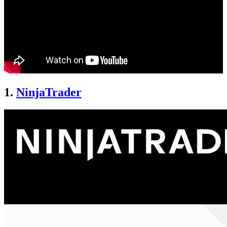
1.
NinjaTrader