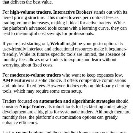
that delivers the best value.
For
high-volume traders
,
Interactive Brokers
stands out with its
tiered pricing structure. This model lowers per-contract fees as
trading volume increases, making it ideal for active traders. While
the platform's advanced tools come with a learning curve, they can
lead to meaningful cost savings for professionals.
If you're just starting out,
Webull
might be your go-to option. Its
user-friendly interface and educational resources make it beginner-
friendly. While its futures-specific tools are limited, the absence of
monthly fees allows new traders to explore and learn without
worrying about fixed costs.
For
moderate-volume traders
who want to keep expenses low,
AMP Futures
is a solid choice. It offers competitive commissions
and minimal fixed fees. However, it does rely on third-party charting
tools, which may require some extra setup.
Traders focused on
automation and algorithmic strategies
should
consider
NinjaTrader
. Its robust tools for backtesting and strategy
development are a big plus for systematic traders. Although there are
monthly fees, the platform's customization options can greatly
enhance efficiency.
Lastly,
swing traders
and those holding longer-term positions may