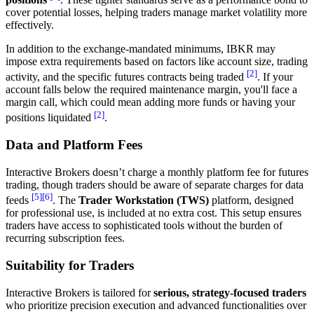
cover potential losses, helping traders manage market volatility more
effectively.
In addition to the exchange-mandated minimums, IBKR may
impose extra requirements based on factors like account size, trading
[2]
activity, and the specific futures contracts being traded
. If your
account falls below the required maintenance margin, you'll face a
margin call, which could mean adding more funds or having your
[2]
positions liquidated
.
Data and Platform Fees
Interactive Brokers doesn’t charge a monthly platform fee for futures
trading, though traders should be aware of separate charges for data
[5]
[6]
feeds
. The
Trader Workstation (TWS)
platform, designed
for professional use, is included at no extra cost. This setup ensures
traders have access to sophisticated tools without the burden of
recurring subscription fees.
Suitability for Traders
Interactive Brokers is tailored for
serious, strategy-focused traders
who prioritize precision execution and advanced functionalities over