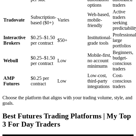
options
traders
Active
Web-based,
Subscription-
traders
Tradovate
Varies
mobile-
based ($0+)
seeking
friendly
predictabilit
Professional
Interactive
$0.25–$1.50
Institutional-
$50+
large
Brokers
per contract
grade tools
portfolios
Beginners,
Mobile-first,
$0.25–$1.50
budget-
Webull
Low
no account
per contract
conscious
minimums
traders
Low-cost,
Cost-
AMP
$0.25 per
Low
third-party
conscious
Futures
contract
integrations
traders
Choose the platform that aligns with your trading volume, style, and
goals.
Best Futures Trading Platforms | My Top
3 For Day Traders