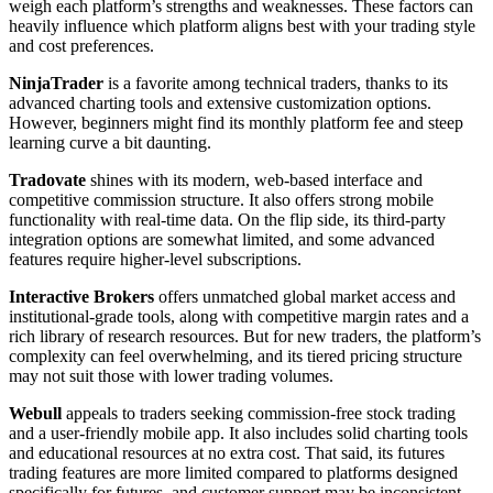
weigh each platform’s strengths and weaknesses. These factors can
heavily influence which platform aligns best with your trading style
and cost preferences.
NinjaTrader
is a favorite among technical traders, thanks to its
advanced charting tools and extensive customization options.
However, beginners might find its monthly platform fee and steep
learning curve a bit daunting.
Tradovate
shines with its modern, web-based interface and
competitive commission structure. It also offers strong mobile
functionality with real-time data. On the flip side, its third-party
integration options are somewhat limited, and some advanced
features require higher-level subscriptions.
Interactive Brokers
offers unmatched global market access and
institutional-grade tools, along with competitive margin rates and a
rich library of research resources. But for new traders, the platform’s
complexity can feel overwhelming, and its tiered pricing structure
may not suit those with lower trading volumes.
Webull
appeals to traders seeking commission-free stock trading
and a user-friendly mobile app. It also includes solid charting tools
and educational resources at no extra cost. That said, its futures
trading features are more limited compared to platforms designed
specifically for futures, and customer support may be inconsistent