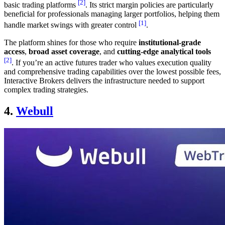
[2]
basic trading platforms
. Its strict margin policies are particularly
beneficial for professionals managing larger portfolios, helping them
[1]
handle market swings with greater control
.
The platform shines for those who require
institutional-grade
access
,
broad asset coverage
, and
cutting-edge analytical tools
[2]
. If you’re an active futures trader who values execution quality
and comprehensive trading capabilities over the lowest possible fees,
Interactive Brokers delivers the infrastructure needed to support
complex trading strategies.
4.
Webull