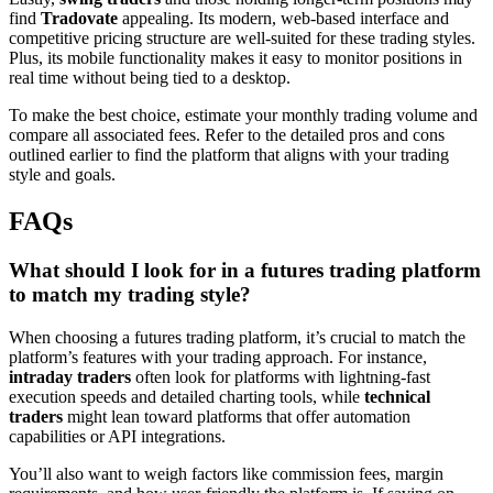
find
Tradovate
appealing. Its modern, web-based interface and
competitive pricing structure are well-suited for these trading styles.
Plus, its mobile functionality makes it easy to monitor positions in
real time without being tied to a desktop.
To make the best choice, estimate your monthly trading volume and
compare all associated fees. Refer to the detailed pros and cons
outlined earlier to find the platform that aligns with your trading
style and goals.
FAQs
What should I look for in a futures trading platform
to match my trading style?
When choosing a futures trading platform, it’s crucial to match the
platform’s features with your trading approach. For instance,
intraday traders
often look for platforms with lightning-fast
execution speeds and detailed charting tools, while
technical
traders
might lean toward platforms that offer automation
capabilities or API integrations.
You’ll also want to weigh factors like commission fees, margin