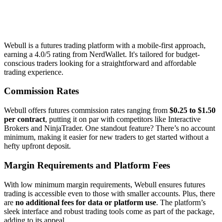
Webull is a futures trading platform with a mobile-first approach,
earning a 4.0/5 rating from NerdWallet. It's tailored for budget-
conscious traders looking for a straightforward and affordable
trading experience.
Commission Rates
Webull offers futures commission rates ranging from
$0.25 to $1.50
per contract
, putting it on par with competitors like Interactive
Brokers and NinjaTrader. One standout feature? There’s no account
minimum, making it easier for new traders to get started without a
hefty upfront deposit.
Margin Requirements and Platform Fees
With low minimum margin requirements, Webull ensures futures
trading is accessible even to those with smaller accounts. Plus, there
are
no additional fees for data or platform use
. The platform’s
sleek interface and robust trading tools come as part of the package,
adding to its appeal.