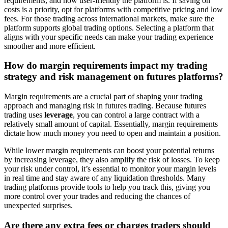
requirements, and how user-friendly the platform is. If saving on
costs is a priority, opt for platforms with competitive pricing and low
fees. For those trading across international markets, make sure the
platform supports global trading options. Selecting a platform that
aligns with your specific needs can make your trading experience
smoother and more efficient.
How do margin requirements impact my trading
strategy and risk management on futures platforms?
Margin requirements are a crucial part of shaping your trading
approach and managing risk in futures trading. Because futures
trading uses
leverage
, you can control a large contract with a
relatively small amount of capital. Essentially, margin requirements
dictate how much money you need to open and maintain a position.
While lower margin requirements can boost your potential returns
by increasing leverage, they also amplify the risk of losses. To keep
your risk under control, it’s essential to monitor your margin levels
in real time and stay aware of any liquidation thresholds. Many
trading platforms provide tools to help you track this, giving you
more control over your trades and reducing the chances of
unexpected surprises.
Are there any extra fees or charges traders should