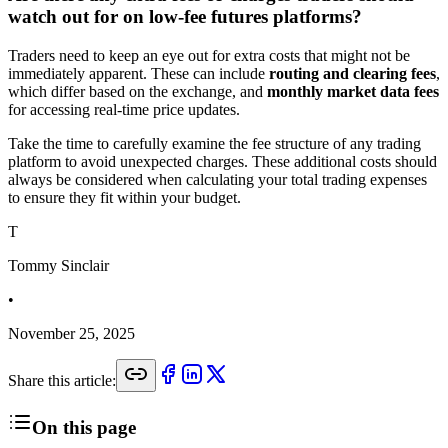
watch out for on low-fee futures platforms?
Traders need to keep an eye out for extra costs that might not be
immediately apparent. These can include
routing and clearing fees
,
which differ based on the exchange, and
monthly market data fees
for accessing real-time price updates.
Take the time to carefully examine the fee structure of any trading
platform to avoid unexpected charges. These additional costs should
always be considered when calculating your total trading expenses
to ensure they fit within your budget.
T
Tommy Sinclair
•
November 25, 2025
Share this article:
On this page