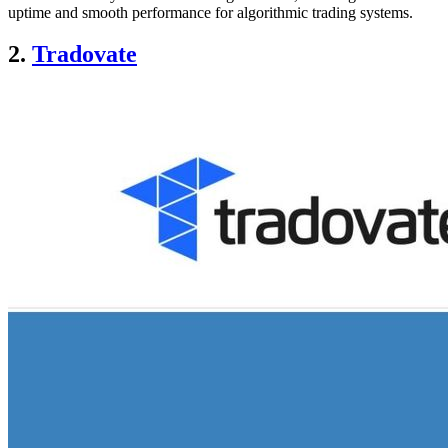
uptime and smooth performance for algorithmic trading systems.
2.
Tradovate