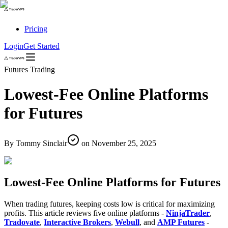
Pricing
Login
Get Started
Futures Trading
Lowest-Fee Online Platforms
for Futures
By
Tommy Sinclair
on
November 25, 2025
Lowest-Fee Online Platforms for Futures
When trading futures, keeping costs low is critical for maximizing
profits. This article reviews five online platforms -
NinjaTrader
,
Tradovate
,
Interactive Brokers
,
Webull
, and
AMP Futures
-