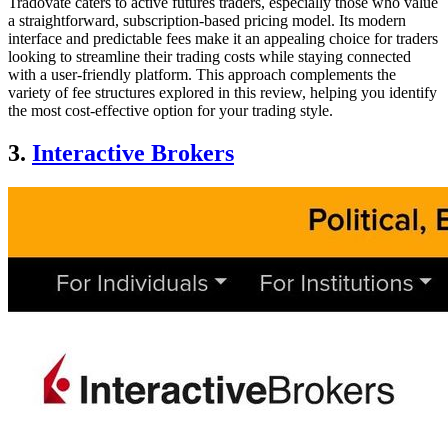
Tradovate caters to active futures traders, especially those who value
a straightforward, subscription-based pricing model. Its modern
interface and predictable fees make it an appealing choice for traders
looking to streamline their trading costs while staying connected
with a user-friendly platform. This approach complements the
variety of fee structures explored in this review, helping you identify
the most cost-effective option for your trading style.
3.
Interactive Brokers