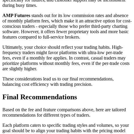
during busy times.
AMP Futures
stands out for its low commission rates and absence
of monthly platform fees, which make it an attractive option for cost-
conscious traders - especially those who prefer third-party charting
software. However, it offers fewer proprietary tools and more basic
features compared to full-service brokers.
Ultimately, your choice should reflect your trading habits. High-
frequency traders might favor platforms with ultra-low per-trade
fees, even if a monthly fee applies. In contrast, casual traders may
prioritize platforms without monthly fees, even if the per-trade costs
are slightly higher.
These considerations lead us to our final recommendations,
balancing cost efficiency with trading precision.
Final Recommendations
Based on the fee and feature comparisons above, here are tailored
recommendations for different types of traders.
Each platform caters to specific trading styles and volumes, so your
goal should be to align your trading habits with the pricing model