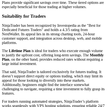
Plans provide significant savings over time. These tiered options are
especially beneficial for those trading at higher volumes.
Suitability for Traders
NinjaTrader has been recognized by Investopedia as the "Best for
Dedicated Futures Traders" and holds a 4.3/5 rating from
NerdWallet. Its appeal lies in its strong charting tools, 24-hour
customer support, and integration across desktop, web, and mobile
platforms.
The
Lifetime Plan
is ideal for traders who execute enough volume
to justify the upfront cost, offering long-term savings. The
Monthly
Plan
, on the other hand, provides reduced rates without requiring a
large initial investment.
That said, NinjaTrader is tailored exclusively for futures trading. It
doesn’t support direct equity or options trading, which may limit its
appeal for those looking to diversify into these markets.
Additionally, beginners might find the interface somewhat
challenging to navigate, requiring a time investment to fully grasp its
features.
For traders running automated strategies, NinjaTrader’s platform
works seamlessly with VPS hosting solutions, ensuring reliable 24/7