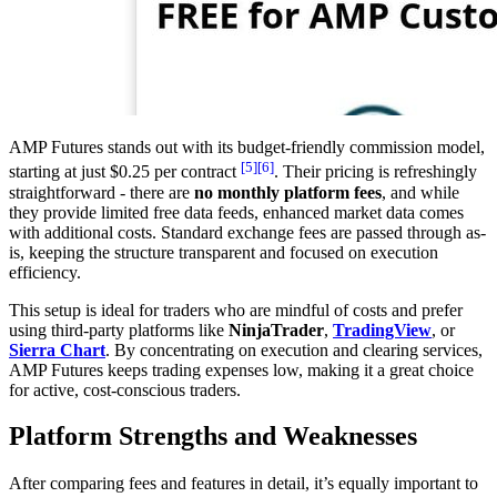
AMP Futures stands out with its budget-friendly commission model,
[5]
[6]
starting at just $0.25 per contract
. Their pricing is refreshingly
straightforward - there are
no monthly platform fees
, and while
they provide limited free data feeds, enhanced market data comes
with additional costs. Standard exchange fees are passed through as-
is, keeping the structure transparent and focused on execution
efficiency.
This setup is ideal for traders who are mindful of costs and prefer
using third-party platforms like
NinjaTrader
,
TradingView
, or
Sierra Chart
. By concentrating on execution and clearing services,
AMP Futures keeps trading expenses low, making it a great choice
for active, cost-conscious traders.
Platform Strengths and Weaknesses
After comparing fees and features in detail, it’s equally important to