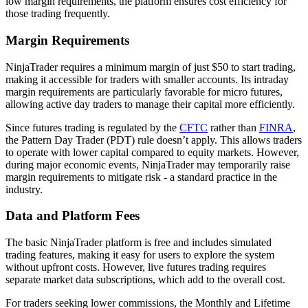
low margin requirements, the platform ensures cost efficiency for
those trading frequently.
Margin Requirements
NinjaTrader requires a minimum margin of just $50 to start trading,
making it accessible for traders with smaller accounts. Its intraday
margin requirements are particularly favorable for micro futures,
allowing active day traders to manage their capital more efficiently.
Since futures trading is regulated by the
CFTC
rather than
FINRA
,
the Pattern Day Trader (PDT) rule doesn’t apply. This allows traders
to operate with lower capital compared to equity markets. However,
during major economic events, NinjaTrader may temporarily raise
margin requirements to mitigate risk - a standard practice in the
industry.
Data and Platform Fees
The basic NinjaTrader platform is free and includes simulated
trading features, making it easy for users to explore the system
without upfront costs. However, live futures trading requires
separate market data subscriptions, which add to the overall cost.
For traders seeking lower commissions, the Monthly and Lifetime