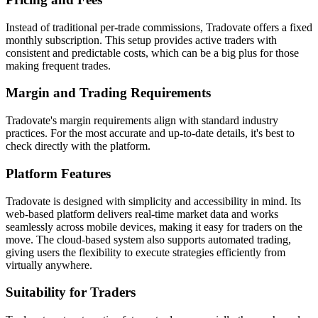
Instead of traditional per-trade commissions, Tradovate offers a fixed
monthly subscription. This setup provides active traders with
consistent and predictable costs, which can be a big plus for those
making frequent trades.
Margin and Trading Requirements
Tradovate's margin requirements align with standard industry
practices. For the most accurate and up-to-date details, it's best to
check directly with the platform.
Platform Features
Tradovate is designed with simplicity and accessibility in mind. Its
web-based platform delivers real-time market data and works
seamlessly across mobile devices, making it easy for traders on the
move. The cloud-based system also supports automated trading,
giving users the flexibility to execute strategies efficiently from
virtually anywhere.
Suitability for Traders