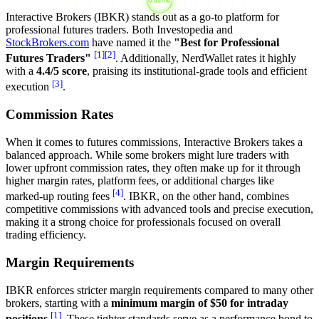
Interactive Brokers (IBKR) stands out as a go-to platform for
professional futures traders. Both Investopedia and
StockBrokers.com
have named it the
"Best for Professional
[1]
[2]
Futures Traders"
. Additionally, NerdWallet rates it highly
with a
4.4/5 score
, praising its institutional-grade tools and efficient
[3]
execution
.
Commission Rates
When it comes to futures commissions, Interactive Brokers takes a
balanced approach. While some brokers might lure traders with
lower upfront commission rates, they often make up for it through
higher margin rates, platform fees, or additional charges like
[4]
marked-up routing fees
. IBKR, on the other hand, combines
competitive commissions with advanced tools and precise execution,
making it a strong choice for professionals focused on overall
trading efficiency.
Margin Requirements
IBKR enforces stricter margin requirements compared to many other
brokers, starting with a
minimum margin of $50 for intraday
[1]
positions
. These tighter standards serve as a performance bond to