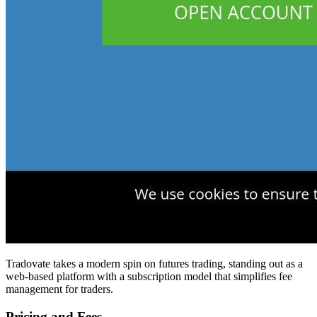
Tradovate takes a modern spin on futures trading, standing out as a
web-based platform with a subscription model that simplifies fee
management for traders.
Pricing and Fees