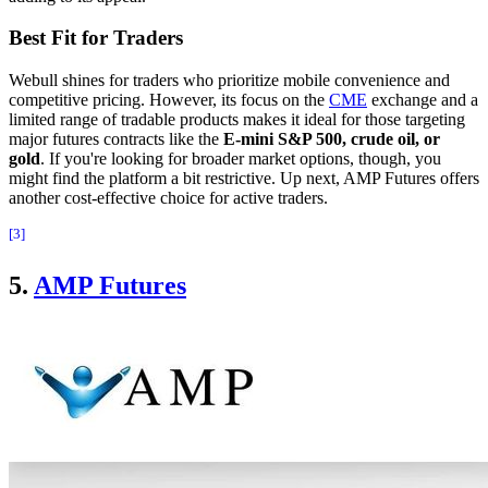
Best Fit for Traders
Webull shines for traders who prioritize mobile convenience and
competitive pricing. However, its focus on the
CME
exchange and a
limited range of tradable products makes it ideal for those targeting
major futures contracts like the
E-mini S&P 500, crude oil, or
gold
. If you're looking for broader market options, though, you
might find the platform a bit restrictive. Up next, AMP Futures offers
another cost-effective choice for active traders.
[3]
5.
AMP Futures