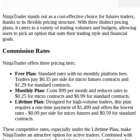
NinjaTrader stands out as a cost-effective choice for futures traders,
thanks to its flexible pricing structure. With three distinct pricing
plans, it caters to a variety of trading volumes and budgets, allowing
users to pick an option that suits their trading style and financial
goals.
Commission Rates
NinjaTrader offers three pricing tiers:
Free Plan
: Standard rates with no monthly platform fees.
Traders pay $0.35 per side for micro futures contracts and
$1.29 for standard contracts.
Monthly Plan
: Costs $99 per month and reduces rates to
$0.25 for micro contracts and $0.99 for standard contracts.
Lifetime Plan
: Designed for high-volume traders, this plan
requires a one-time payment of $1,499 and offers the lowest
rates - $0.09 per side for micro futures and $0.59 for standard
contracts.
These competitive rates, especially under the Lifetime Plan, make
NinjaTrader an attractive option for active traders. Combined with