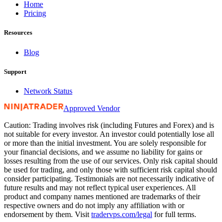
Home
Pricing
Resources
Blog
Support
Network Status
Approved Vendor
Caution: Trading involves risk (including Futures and Forex) and is
not suitable for every investor. An investor could potentially lose all
or more than the initial investment. You are solely responsible for
your financial decisions, and we assume no liability for gains or
losses resulting from the use of our services. Only risk capital should
be used for trading, and only those with sufficient risk capital should
consider participating. Testimonials are not necessarily indicative of
future results and may not reflect typical user experiences. All
product and company names mentioned are trademarks of their
respective owners and do not imply any affiliation with or
endorsement by them. Visit
tradervps
.com/legal
for full terms.