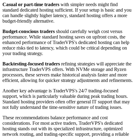
Casual or part-time traders
with simpler needs might find
standard dedicated hosting sufficient. If your setup is basic and you
can handle slightly higher latency, standard hosting offers a more
budget-friendly alternative.
Budget-conscious traders
should carefully weigh cost versus
performance. While standard hosting saves on upfront costs, the
enhanced performance of TraderVPS's dedicated hosting can help
reduce risks tied to latency, which could be critical depending on
your trading strategy.
Backtesting-focused traders
refining strategies will appreciate the
infrastructure TraderVPS offers. With NVMe storage and Ryzen
processors, these servers make historical analysis faster and more
efficient, allowing for quicker strategy adjustments and refinements.
Another key advantage is TraderVPS's 24/7 trading-focused
support, which is particularly valuable during peak trading hours.
Standard hosting providers often offer general IT support that may
not fully understand the time-sensitive nature of trading issues.
These recommendations balance performance and cost
considerations. For most active traders, TraderVPS's dedicated
hosting stands out with its specialized infrastructure, optimized
network routing, and trading-specific support, providing a reliable