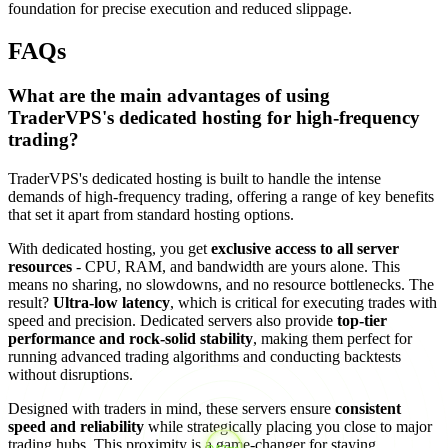
foundation for precise execution and reduced slippage.
FAQs
What are the main advantages of using
TraderVPS's dedicated hosting for high-frequency
trading?
TraderVPS's dedicated hosting is built to handle the intense
demands of high-frequency trading, offering a range of key benefits
that set it apart from standard hosting options.
With dedicated hosting, you get
exclusive access to all server
resources
- CPU, RAM, and bandwidth are yours alone. This
means no sharing, no slowdowns, and no resource bottlenecks. The
result?
Ultra-low latency
, which is critical for executing trades with
speed and precision. Dedicated servers also provide
top-tier
performance and rock-solid stability
, making them perfect for
running advanced trading algorithms and conducting backtests
without disruptions.
Designed with traders in mind, these servers ensure
consistent
speed and reliability
while strategically placing you close to major
trading hubs. This proximity is a game-changer for staying