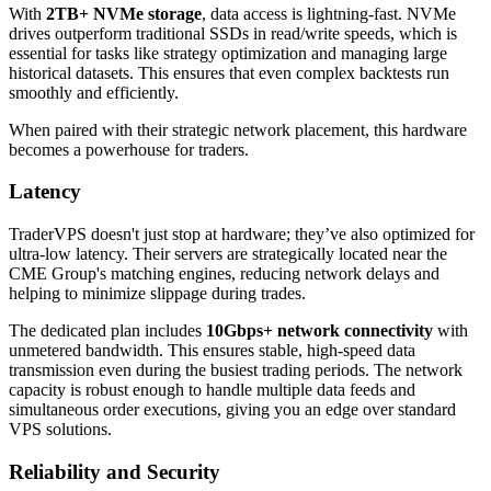
With
2TB+ NVMe storage
, data access is lightning-fast. NVMe
drives outperform traditional SSDs in read/write speeds, which is
essential for tasks like strategy optimization and managing large
historical datasets. This ensures that even complex backtests run
smoothly and efficiently.
When paired with their strategic network placement, this hardware
becomes a powerhouse for traders.
Latency
TraderVPS doesn't just stop at hardware; they’ve also optimized for
ultra-low latency. Their servers are strategically located near the
CME Group's matching engines, reducing network delays and
helping to minimize slippage during trades.
The dedicated plan includes
10Gbps+ network connectivity
with
unmetered bandwidth. This ensures stable, high-speed data
transmission even during the busiest trading periods. The network
capacity is robust enough to handle multiple data feeds and
simultaneous order executions, giving you an edge over standard
VPS solutions.
Reliability and Security