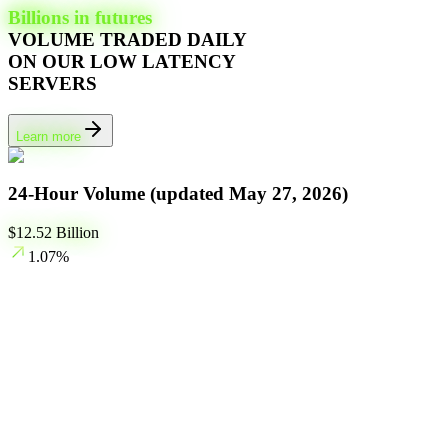
Billions in futures
VOLUME TRADED DAILY
ON OUR LOW LATENCY
SERVERS
Learn more
24-Hour Volume (updated
May 27, 2026
)
$
12.52
Billion
1.07
%