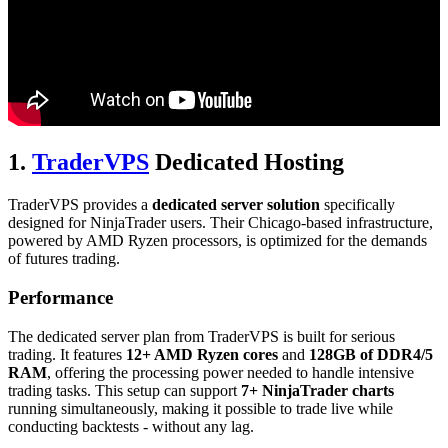
1.
TraderVPS
Dedicated Hosting
TraderVPS provides a
dedicated server solution
specifically
designed for NinjaTrader users. Their Chicago-based infrastructure,
powered by AMD Ryzen processors, is optimized for the demands
of futures trading.
Performance
The dedicated server plan from TraderVPS is built for serious
trading. It features
12+ AMD Ryzen cores
and
128GB of DDR4/5
RAM
, offering the processing power needed to handle intensive
trading tasks. This setup can support
7+ NinjaTrader charts
running simultaneously, making it possible to trade live while
conducting backtests - without any lag.