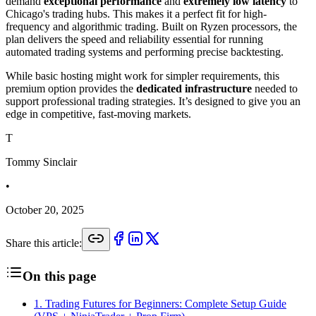
demand
exceptional performance
and
extremely low latency
to
Chicago's trading hubs. This makes it a perfect fit for high-
frequency and algorithmic trading. Built on Ryzen processors, the
plan delivers the speed and reliability essential for running
automated trading systems and performing precise backtesting.
While basic hosting might work for simpler requirements, this
premium option provides the
dedicated infrastructure
needed to
support professional trading strategies. It’s designed to give you an
edge in competitive, fast-moving markets.
T
Tommy Sinclair
•
October 20, 2025
Share this article:
On this page
1
.
Trading Futures for Beginners: Complete Setup Guide