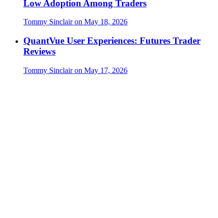
Low Adoption Among Traders
Tommy Sinclair
on
May 18, 2026
QuantVue User Experiences: Futures Trader
Reviews
Tommy Sinclair
on
May 17, 2026