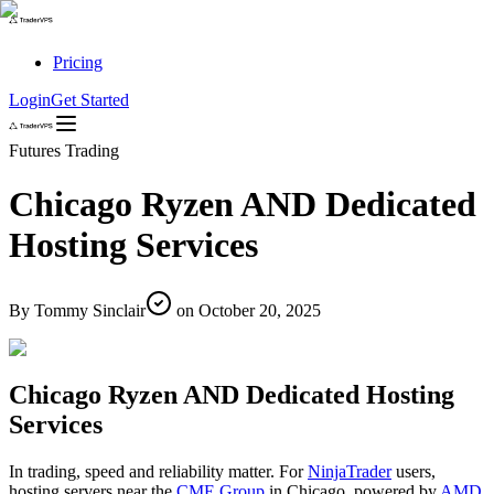
Pricing
Login
Get Started
Futures Trading
Chicago Ryzen AND Dedicated
Hosting Services
By
Tommy Sinclair
on
October 20, 2025
Chicago Ryzen AND Dedicated Hosting
Services
In trading, speed and reliability matter. For
NinjaTrader
users,
hosting servers near the
CME Group
in Chicago, powered by
AMD