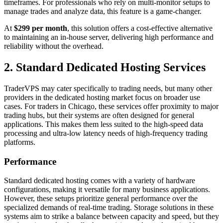
timeframes. For professionals who rely on multi-monitor setups to
manage trades and analyze data, this feature is a game-changer.
At
$299 per month
, this solution offers a cost-effective alternative
to maintaining an in-house server, delivering high performance and
reliability without the overhead.
2. Standard Dedicated Hosting Services
TraderVPS may cater specifically to trading needs, but many other
providers in the dedicated hosting market focus on broader use
cases. For traders in Chicago, these services offer proximity to major
trading hubs, but their systems are often designed for general
applications. This makes them less suited to the high-speed data
processing and ultra-low latency needs of high-frequency trading
platforms.
Performance
Standard dedicated hosting comes with a variety of hardware
configurations, making it versatile for many business applications.
However, these setups prioritize general performance over the
specialized demands of real-time trading. Storage solutions in these
systems aim to strike a balance between capacity and speed, but they