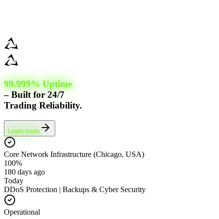
99.999% Uptime
– Built for 24/7
Trading Reliability.
Learn more
Core Network Infrastructure (Chicago, USA)
100%
180 days ago
Today
DDoS Protection | Backups & Cyber Security
Operational