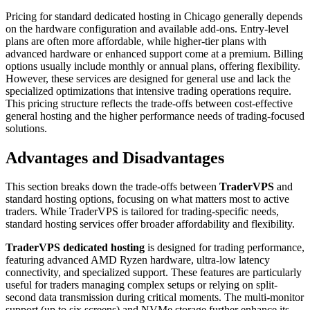
Pricing for standard dedicated hosting in Chicago generally depends
on the hardware configuration and available add-ons. Entry-level
plans are often more affordable, while higher-tier plans with
advanced hardware or enhanced support come at a premium. Billing
options usually include monthly or annual plans, offering flexibility.
However, these services are designed for general use and lack the
specialized optimizations that intensive trading operations require.
This pricing structure reflects the trade-offs between cost-effective
general hosting and the higher performance needs of trading-focused
solutions.
Advantages and Disadvantages
This section breaks down the trade-offs between
TraderVPS
and
standard hosting options, focusing on what matters most to active
traders. While TraderVPS is tailored for trading-specific needs,
standard hosting services offer broader affordability and flexibility.
TraderVPS dedicated hosting
is designed for trading performance,
featuring advanced AMD Ryzen hardware, ultra-low latency
connectivity, and specialized support. These features are particularly
useful for traders managing complex setups or relying on split-
second data transmission during critical moments. The multi-monitor
support (up to six screens) and NVMe storage further enhance its