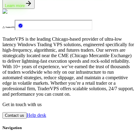
Learn more
TraderVPS is the leading Chicago-based provider of ultra-low
latency Windows Trading VPS solutions, engineered specifically for
high-frequency, algorithmic, and futures traders. Our servers are
strategically located near the CME (Chicago Mercantile Exchange)
to deliver lightning-fast execution speeds and rock-solid reliability.
With 10+ years of experience, we’ve earned the trust of thousands
of traders worldwide who rely on our infrastructure to run
automated strategies, reduce slippage, and maintain a competitive
edge in volatile markets. Whether you’re a retail trader or a
professional firm, TraderVPS offers scalable solutions, 24/7 support,
and performance you can count on.
Get in touch with us
Help desk
Contact us
Navigation