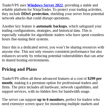
TraderVPS uses
Windows Server 2022
, providing a stable and
reliable platform for NinjaTrader. To protect your trading activities,
they include
DDoS protection
, shielding your server from potential
network attacks that could disrupt operations.
Another key feature is
automatic backups
, which safeguard your
trading configurations, strategies, and historical data. This is
especially valuable for algorithmic traders who have spent countless
hours fine-tuning their systems.
Since this is a dedicated server, you won’t be sharing resources with
anyone else. This not only ensures consistent performance but also
enhances security by reducing potential vulnerabilities that can arise
in shared hosting environments.
Pricing and Plans
TraderVPS offers all these advanced features at a cost of
$299 per
month
, making it a premium option for professional traders and
firms. The price includes all hardware, network capabilities, and
support services, with no hidden fees for bandwidth usage.
The server can support
up to 6 monitors
, perfect for traders who
need extensive screen space for monitoring multiple markets and