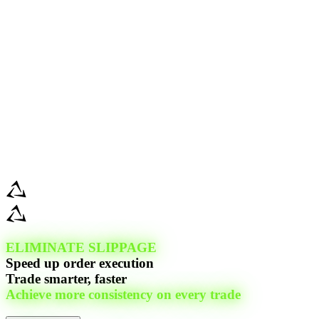
ELIMINATE SLIPPAGE
Speed up order execution
Trade smarter, faster
Achieve more consistency on every trade