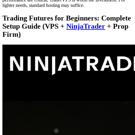
lighter needs, standard hosting may suffice.
Trading Futures for Beginners: Complete
Setup Guide (VPS +
NinjaTrader
+ Prop
Firm)