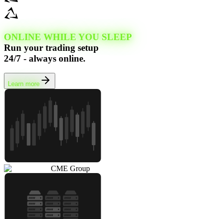
ONLINE WHILE YOU SLEEP
Run your trading setup
24/7 - always online.
Learn more
CME Group