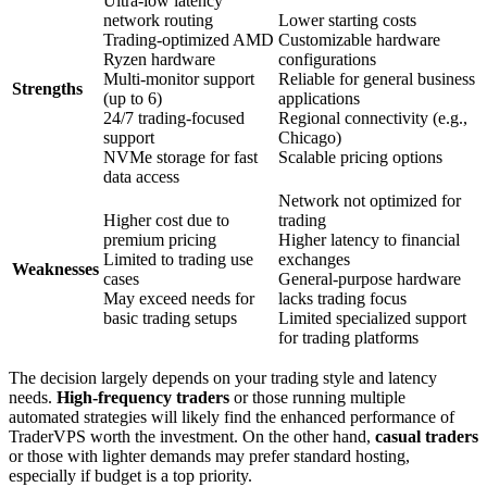
Ultra-low latency
network routing
Lower starting costs
Trading-optimized AMD
Customizable hardware
Ryzen hardware
configurations
Multi-monitor support
Reliable for general business
Strengths
(up to 6)
applications
24/7 trading-focused
Regional connectivity (e.g.,
support
Chicago)
NVMe storage for fast
Scalable pricing options
data access
Network not optimized for
Higher cost due to
trading
premium pricing
Higher latency to financial
Limited to trading use
exchanges
Weaknesses
cases
General-purpose hardware
May exceed needs for
lacks trading focus
basic trading setups
Limited specialized support
for trading platforms
The decision largely depends on your trading style and latency
needs.
High-frequency traders
or those running multiple
automated strategies will likely find the enhanced performance of
TraderVPS worth the investment. On the other hand,
casual traders
or those with lighter demands may prefer standard hosting,
especially if budget is a top priority.