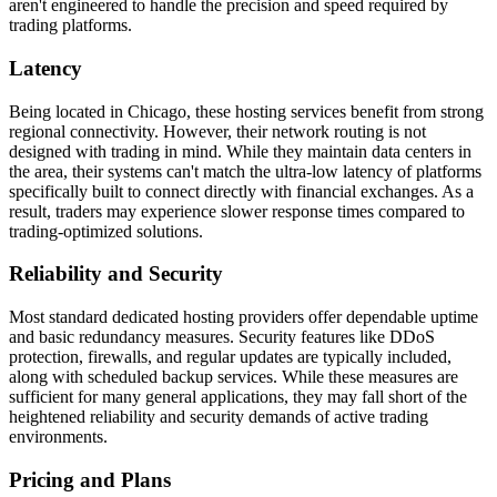
aren't engineered to handle the precision and speed required by
trading platforms.
Latency
Being located in Chicago, these hosting services benefit from strong
regional connectivity. However, their network routing is not
designed with trading in mind. While they maintain data centers in
the area, their systems can't match the ultra-low latency of platforms
specifically built to connect directly with financial exchanges. As a
result, traders may experience slower response times compared to
trading-optimized solutions.
Reliability and Security
Most standard dedicated hosting providers offer dependable uptime
and basic redundancy measures. Security features like DDoS
protection, firewalls, and regular updates are typically included,
along with scheduled backup services. While these measures are
sufficient for many general applications, they may fall short of the
heightened reliability and security demands of active trading
environments.
Pricing and Plans