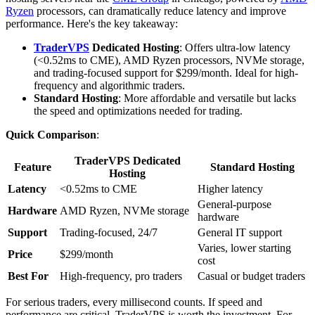
Ryzen
processors, can dramatically reduce latency and improve
performance. Here's the key takeaway:
TraderVPS
Dedicated Hosting
: Offers ultra-low latency
(<0.52ms to CME), AMD Ryzen processors, NVMe storage,
and trading-focused support for $299/month. Ideal for high-
frequency and algorithmic traders.
Standard Hosting
: More affordable and versatile but lacks
the speed and optimizations needed for trading.
Quick Comparison
:
TraderVPS Dedicated
Feature
Standard Hosting
Hosting
Latency
<0.52ms to CME
Higher latency
General-purpose
Hardware
AMD Ryzen, NVMe storage
hardware
Support
Trading-focused, 24/7
General IT support
Varies, lower starting
Price
$299/month
cost
Best For
High-frequency, pro traders
Casual or budget traders
For serious traders, every millisecond counts. If speed and
performance are critical, TraderVPS is worth the investment. For