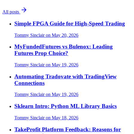
All posts
Simple FPGA Guide for High-Speed Trading
Tommy Sinclair
on
May 20, 2026
MyFundedFutures vs Bulenox: Leading
Futures Prop Choice?
Tommy Sinclair
on
May 19, 2026
Automating Tradovate with TradingView
Connections
Tommy Sinclair
on
May 19, 2026
Sklearn Intro: Python ML Library Basics
Tommy Sinclair
on
May 18, 2026
TakeProfit Platform Feedback: Reasons for