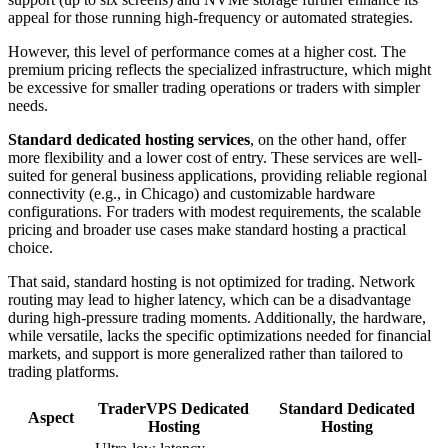
appeal for those running high-frequency or automated strategies.
However, this level of performance comes at a higher cost. The
premium pricing reflects the specialized infrastructure, which might
be excessive for smaller trading operations or traders with simpler
needs.
Standard dedicated hosting services
, on the other hand, offer
more flexibility and a lower cost of entry. These services are well-
suited for general business applications, providing reliable regional
connectivity (e.g., in Chicago) and customizable hardware
configurations. For traders with modest requirements, the scalable
pricing and broader use cases make standard hosting a practical
choice.
That said, standard hosting is not optimized for trading. Network
routing may lead to higher latency, which can be a disadvantage
during high-pressure trading moments. Additionally, the hardware,
while versatile, lacks the specific optimizations needed for financial
markets, and support is more generalized rather than tailored to
trading platforms.
TraderVPS Dedicated
Standard Dedicated
Aspect
Hosting
Hosting