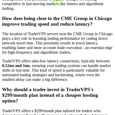
competitive in fast-moving markets like futures and algorithmic
trading.
How does being close to the CME Group in Chicago
improve trading speed and reduce latency?
The location of TraderVPS servers near the CME Group in Chicago
plays a key role in boosting trading performance by cutting down
network travel time. This proximity results in lower latency,
enabling faster and more accurate trade execution - an essential edge
for high-frequency and algorithmic traders.
TraderVPS offers ultra-low latency connections, typically between
0.52ms and 1ms
, ensuring your trading systems can handle market
shifts in real time. This kind of speed is particularly valuable for
automated trading strategies and backtesting, where even the
smallest delay can make a big difference.
Why should a trader invest in TraderVPS's
$299/month plan instead of a cheaper hosting
option?
TraderVPS offers a $299/month plan tailored for traders who