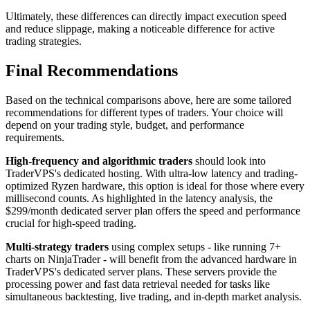
Ultimately, these differences can directly impact execution speed
and reduce slippage, making a noticeable difference for active
trading strategies.
Final Recommendations
Based on the technical comparisons above, here are some tailored
recommendations for different types of traders. Your choice will
depend on your trading style, budget, and performance
requirements.
High-frequency and algorithmic traders
should look into
TraderVPS's dedicated hosting. With ultra-low latency and trading-
optimized Ryzen hardware, this option is ideal for those where every
millisecond counts. As highlighted in the latency analysis, the
$299/month dedicated server plan offers the speed and performance
crucial for high-speed trading.
Multi-strategy traders
using complex setups - like running 7+
charts on NinjaTrader - will benefit from the advanced hardware in
TraderVPS's dedicated server plans. These servers provide the
processing power and fast data retrieval needed for tasks like
simultaneous backtesting, live trading, and in-depth market analysis.