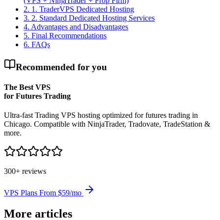
(VPS + NinjaTrader + Prop Firm)
2
.
1. TraderVPS Dedicated Hosting
3
.
2. Standard Dedicated Hosting Services
4
.
Advantages and Disadvantages
5
.
Final Recommendations
6
.
FAQs
Recommended for you
The Best VPS
for Futures Trading
Ultra-fast Trading VPS hosting optimized for futures trading in
Chicago. Compatible with NinjaTrader, Tradovate, TradeStation &
more.
300+ reviews
VPS Plans From $59/mo
More articles